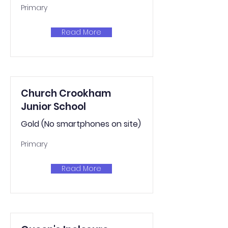
Primary
Read More
Church Crookham
Junior School
Gold (No smartphones on site)
Primary
Read More