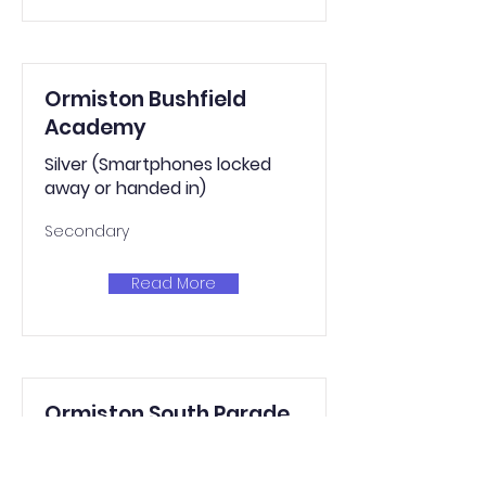
Ormiston Bushfield
Academy
Silver (Smartphones locked
away or handed in)
Secondary
Read More
Ormiston South Parade
Academy
Silver (Smartphones locked