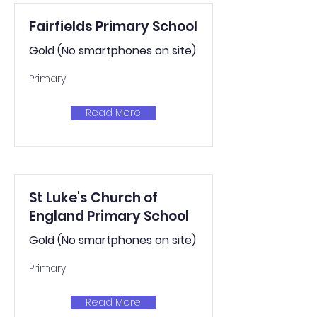
Fairfields Primary School
Gold (No smartphones on site)
Primary
Read More
St Luke's Church of
England Primary School
Gold (No smartphones on site)
Primary
Read More