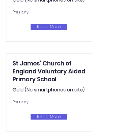
Primary
Read More
St James' Church of
England Voluntary Aided
Primary School
Gold (No smartphones on site)
Primary
Read More