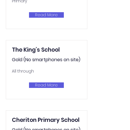
Primary
Read More
The King's School
Gold (No smartphones on site)
All through
Read More
Cheriton Primary School
Gold (No smartphones on site)