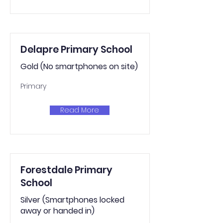
Delapre Primary School
Gold (No smartphones on site)
Primary
Read More
Forestdale Primary
School
Silver (Smartphones locked
away or handed in)