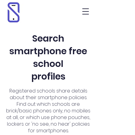
Search
smartphone free
school
profiles
Registered schools share details
about their smartphone policies.
Find out which schools are
brick/basic phones only, no mobiles
at all, or which use phone pouches,
lockers or 'no see, no hear' policies
for smartphones.