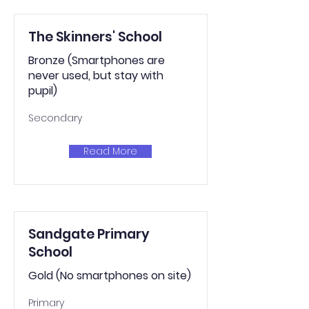
The Skinners' School
Bronze (Smartphones are
never used, but stay with
pupil)
Secondary
Read More
Sandgate Primary
School
Gold (No smartphones on site)
Primary