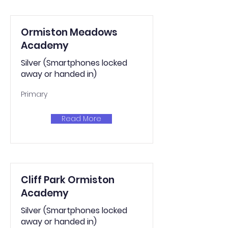
Ormiston Meadows
Academy
Silver (Smartphones locked
away or handed in)
Primary
Read More
Cliff Park Ormiston
Academy
Silver (Smartphones locked
away or handed in)