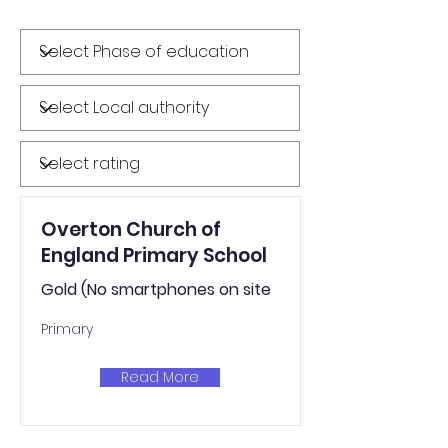
Overton Church of
England Primary School
Gold (No smartphones on site
Primary
Read More