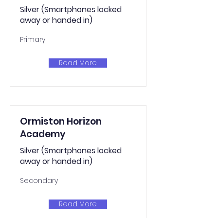
Silver (Smartphones locked
away or handed in)
Primary
Read More
Ormiston Horizon
Academy
Silver (Smartphones locked
away or handed in)
Secondary
Read More