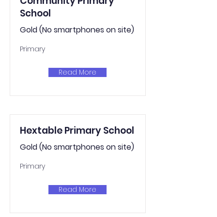
Community Primary
School
Gold (No smartphones on site)
Primary
Read More
Hextable Primary School
Gold (No smartphones on site)
Primary
Read More