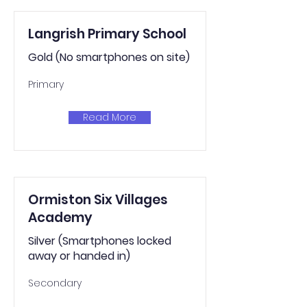
Langrish Primary School
Gold (No smartphones on site)
Primary
Read More
Ormiston Six Villages
Academy
Silver (Smartphones locked
away or handed in)
Secondary