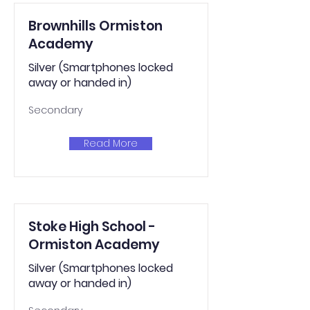
Brownhills Ormiston
Academy
Silver (Smartphones locked
away or handed in)
Secondary
Read More
Stoke High School -
Ormiston Academy
Silver (Smartphones locked
away or handed in)