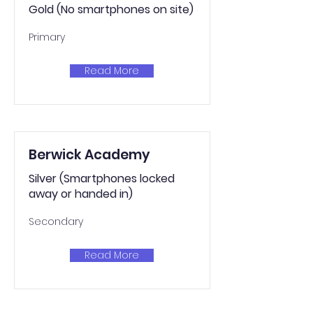
Gold (No smartphones on site)
Primary
Read More
Berwick Academy
Silver (Smartphones locked
away or handed in)
Secondary
Read More