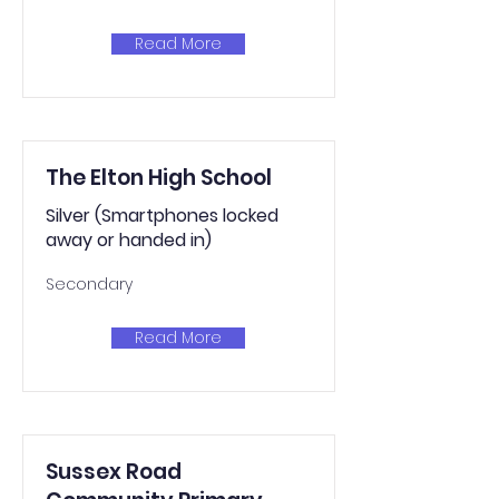
Read More
The Elton High School
Silver (Smartphones locked
away or handed in)
Secondary
Read More
Sussex Road