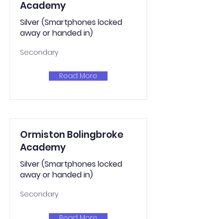
Academy
Silver (Smartphones locked
away or handed in)
Secondary
Read More
Ormiston Bolingbroke
Academy
Silver (Smartphones locked
away or handed in)
Secondary
Read More