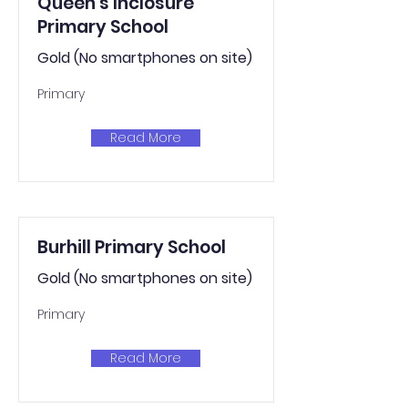
Queen's Inclosure
Primary School
Gold (No smartphones on site)
Primary
Read More
Burhill Primary School
Gold (No smartphones on site)
Primary
Read More