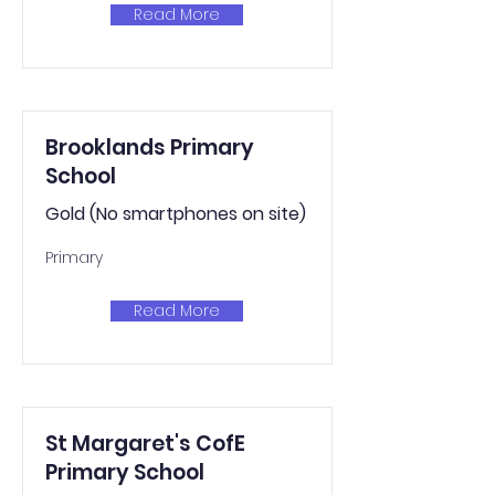
Read More
Brooklands Primary
School
Gold (No smartphones on site)
Primary
Read More
St Margaret's CofE
Primary School