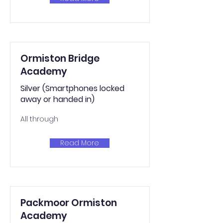
Ormiston Bridge
Academy
Silver (Smartphones locked
away or handed in)
All through
Read More
Packmoor Ormiston
Academy