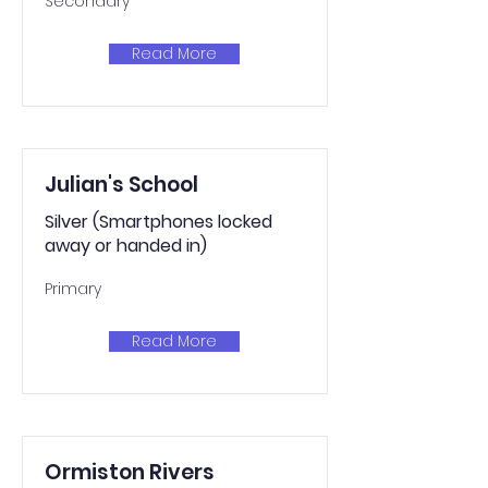
Secondary
Read More
Julian's School
Silver (Smartphones locked
away or handed in)
Primary
Read More
Ormiston Rivers