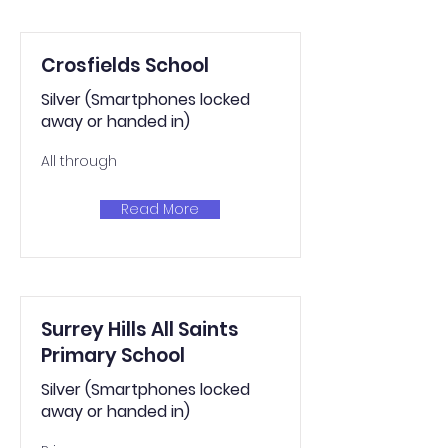
Crosfields School
Silver (Smartphones locked
away or handed in)
All through
Read More
Surrey Hills All Saints
Primary School
Silver (Smartphones locked
away or handed in)