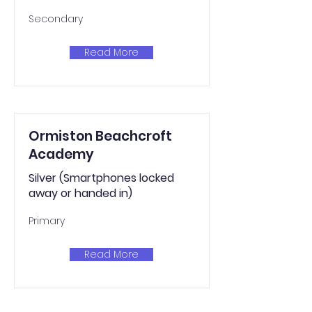
Secondary
Read More
Ormiston Beachcroft
Academy
Silver (Smartphones locked
away or handed in)
Primary
Read More