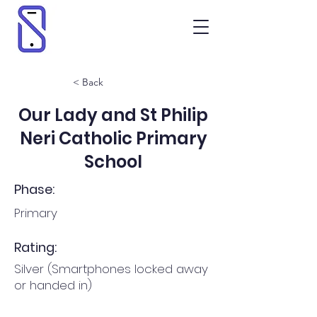
< Back
Our Lady and St Philip
Neri Catholic Primary
School
Phase:
Primary
Rating:
Silver (Smartphones locked away
or handed in)