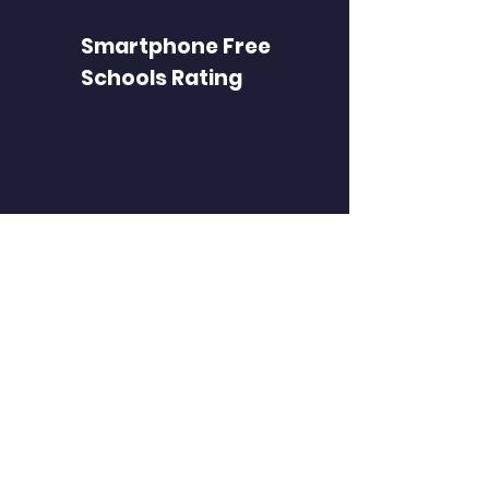
Smartphone Free
Schools Rating
FIND PAGES
Find a school
Register a school
Parents
Privacy notice