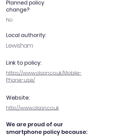
Planned policy
change?
No
Local authority:
Lewisham
Link to policy:
https://www.olspn.co.uk/Mobile-
Phone-use/
Website:
http://www.olspn.co.uk
We are proud of our
smartphone policy because: