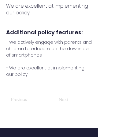
We are excellent at implementing
our policy
Additional policy features:
- We actively engage with parents and
children to educate on the downside
of smartphones
- We are excellent at implementing
our policy
Previous
Next