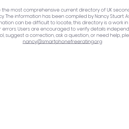
be the most comprehensive current directory of UK secon
cy. The information has been compiled by Nancy Stuart. A
ation can be difficult to locate, this directory is a work
 errors. Users are encouraged to verify details independen
l, suggest a correction, ask a question, or need help, ple
nancy@smartphonefreerating.org