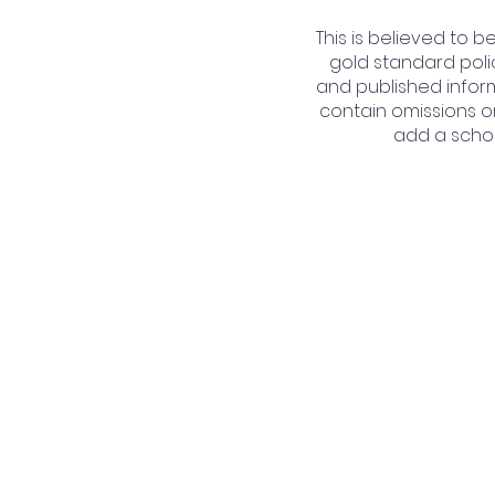
This is believed to 
gold standard poli
and published inform
contain omissions or
add a schoo