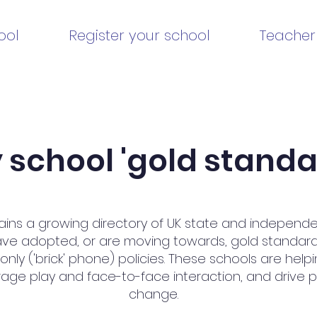
ool
Register your school
Teacher
school 'gold standar
ains a growing directory of UK state and independ
ave adopted, or are moving towards, gold standar
ly ('brick' phone) policies. These schools are help
age play and face-to-face interaction, and drive po
change.