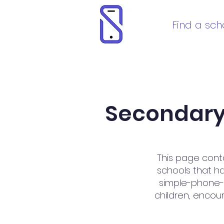
Find a sch
Secondary 
This page cont
schools that h
simple-phone-on
children, encour