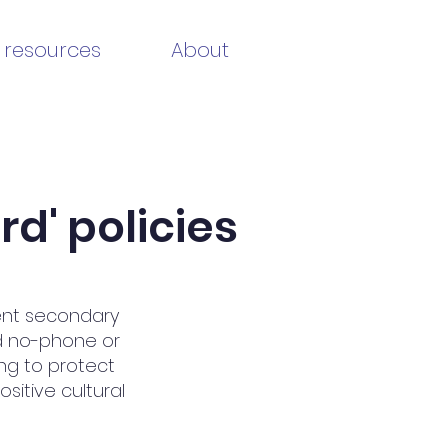
 resources
About
d' policies
ent secondary
d no-phone or
ing to protect
sitive cultural