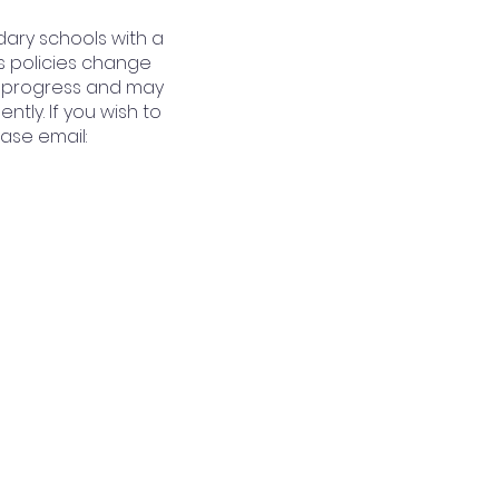
dary schools with a
s policies change
 in progress and may
tly. If you wish to
ase email: