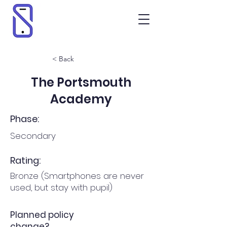
< Back
The Portsmouth
Academy
Phase:
Secondary
Rating:
Bronze (Smartphones are never
used, but stay with pupil)
Planned policy
change?