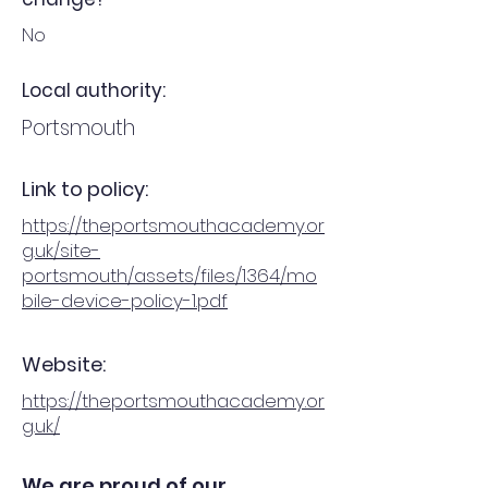
No
Local authority:
Portsmouth
Link to policy:
https://theportsmouthacademy.or
g.uk/site-
portsmouth/assets/files/1364/mo
bile-device-policy-1.pdf
Website:
https://theportsmouthacademy.or
g.uk/
We are proud of our