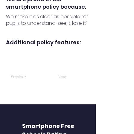
smartphone policy because:
We make it as clear as possible for
pupils to understand 'see it, lose it'
Additional policy features:
Previous
Next
Smartphone Free