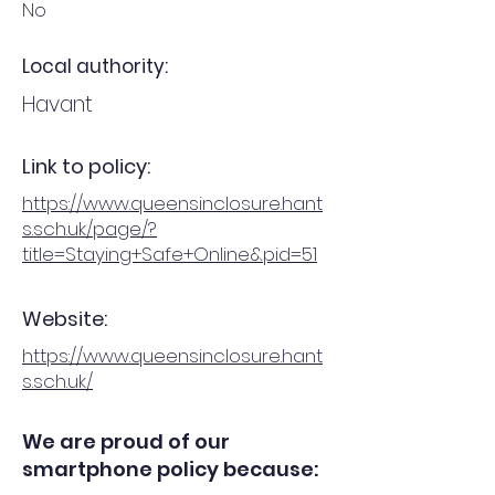
No
Local authority:
Havant
Link to policy:
https://www.queensinclosure.hant
s.sch.uk/page/?
title=Staying+Safe+Online&pid=51
Website:
https://www.queensinclosure.hant
s.sch.uk/
We are proud of our
smartphone policy because: