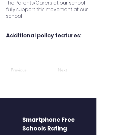
The Parents/Carers at our school
fully support this movement at our
school.
Additional policy features:
Previous
Next
Smartphone Free
Schools Rating