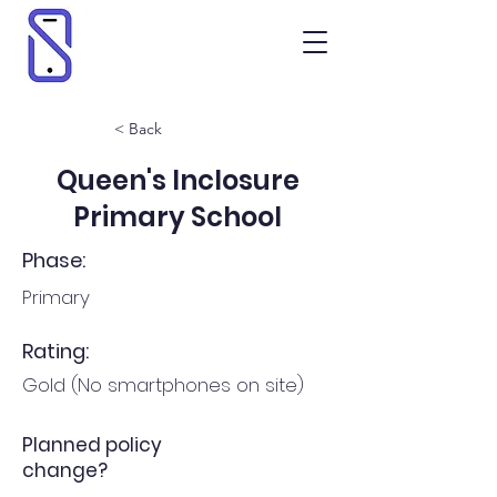
< Back
Queen's Inclosure
Primary School
Phase:
Primary
Rating:
Gold (No smartphones on site)
Planned policy
change?