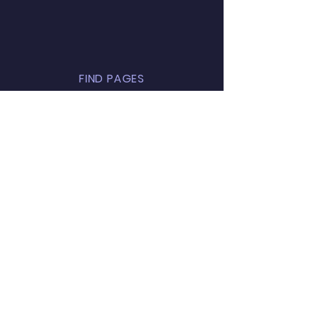
FIND PAGES
Find a school
Register a school
Parents
Privacy notice
ABOUT US
Contact us