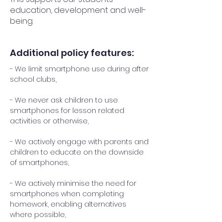
education, development and well-
being.
Additional policy features:
- We limit smartphone use during after
school clubs,
- We never ask children to use
smartphones for lesson related
activities or otherwise,
- We actively engage with parents and
children to educate on the downside
of smartphones,
- We actively minimise the need for
smartphones when completing
homework, enabling alternatives
where possible,