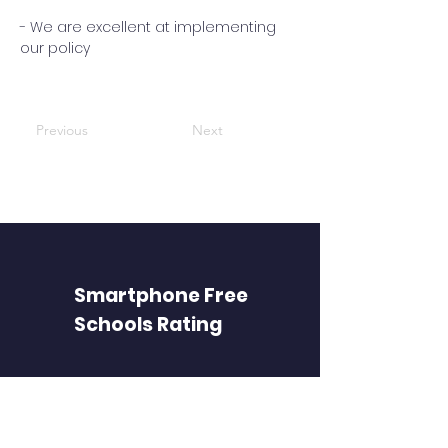
- We are excellent at implementing
our policy
Previous
Next
Smartphone Free
Schools Rating