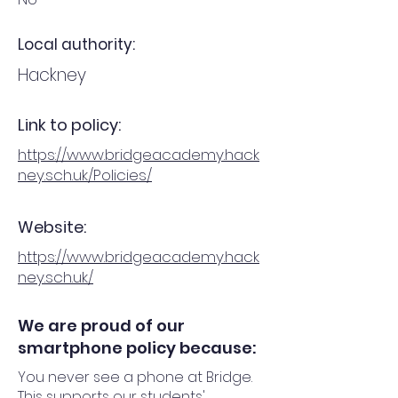
Local authority:
Hackney
Link to policy:
https://www.bridgeacademy.hack
ney.sch.uk/Policies/
Website:
https://www.bridgeacademy.hack
ney.sch.uk/
We are proud of our
smartphone policy because:
You never see a phone at Bridge.
This supports our students'