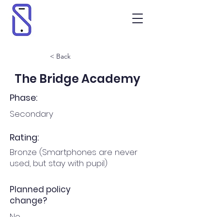
< Back
The Bridge Academy
Phase:
Secondary
Rating:
Bronze (Smartphones are never
used, but stay with pupil)
Planned policy
change?
No