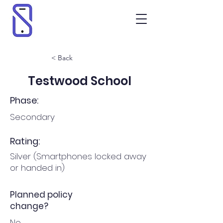
< Back
Testwood School
Phase:
Secondary
Rating:
Silver (Smartphones locked away
or handed in)
Planned policy
change?
No