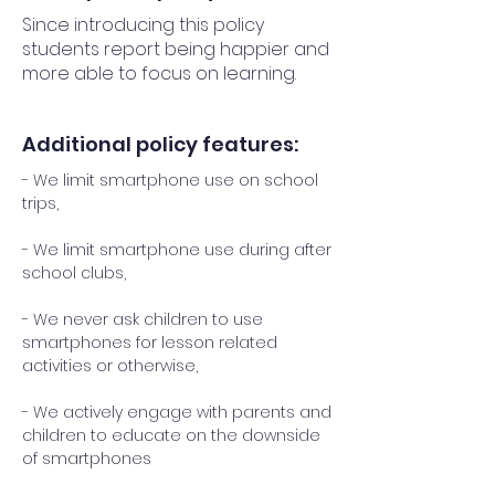
Since introducing this policy
students report being happier and
more able to focus on learning.
Additional policy features:
- We limit smartphone use on school
trips,
- We limit smartphone use during after
school clubs,
- We never ask children to use
smartphones for lesson related
activities or otherwise,
- We actively engage with parents and
children to educate on the downside
of smartphones