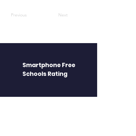
Previous
Next
Smartphone Free
Schools Rating
FIND PAGES
Find a school