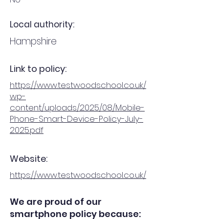
Local authority:
Hampshire
Link to policy:
https://www.testwoodschool.co.uk/
wp-
content/uploads/2025/08/Mobile-
Phone-Smart-Device-Policy-July-
2025.pdf
Website:
https://www.testwoodschool.co.uk/
We are proud of our
smartphone policy because: