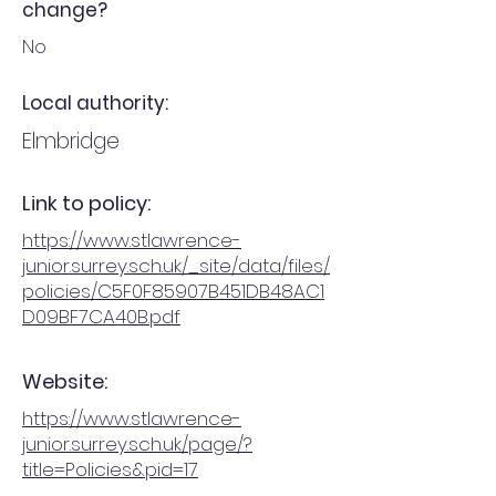
change?
No
Local authority:
Elmbridge
Link to policy:
https://www.stlawrence-
junior.surrey.sch.uk/_site/data/files/
policies/C5F0F85907B451DB48AC1
D09BF7CA40B.pdf
Website:
https://www.stlawrence-
junior.surrey.sch.uk/page/?
title=Policies&pid=17