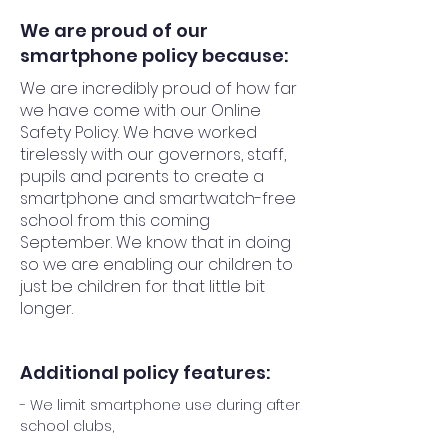
We are proud of our
smartphone policy because:
We are incredibly proud of how far
we have come with our Online
Safety Policy. We have worked
tirelessly with our governors, staff,
pupils and parents to create a
smartphone and smartwatch-free
school from this coming
September. We know that in doing
so we are enabling our children to
just be children for that little bit
longer.
Additional policy features:
- We limit smartphone use during after
school clubs,