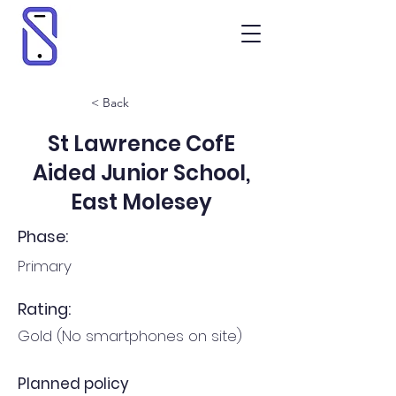
< Back
St Lawrence CofE
Aided Junior School,
East Molesey
Phase:
Primary
Rating:
Gold (No smartphones on site)
Planned policy