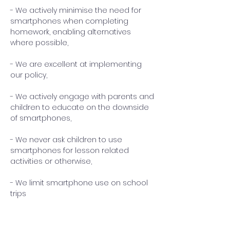
- We actively minimise the need for
smartphones when completing
homework, enabling alternatives
where possible,
- We are excellent at implementing
our policy,
- We actively engage with parents and
children to educate on the downside
of smartphones,
- We never ask children to use
smartphones for lesson related
activities or otherwise,
- We limit smartphone use on school
trips