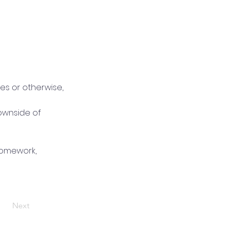
es or otherwise,
ownside of
homework,
Next