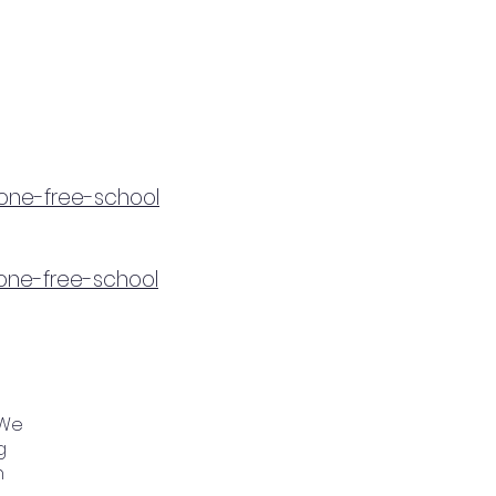
hone-free-school
hone-free-school
 We
g
n