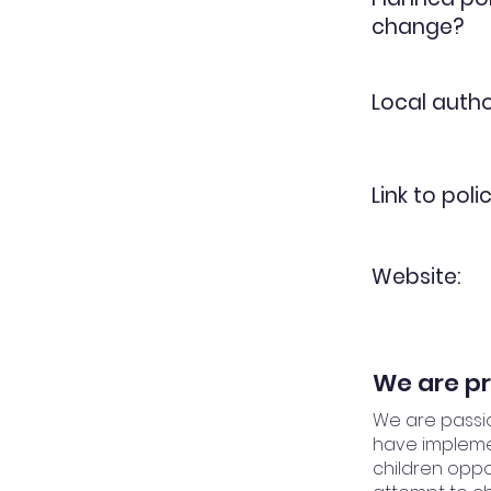
change?
Local autho
Link to polic
Website:
We are pr
We are passio
have implemen
children oppor