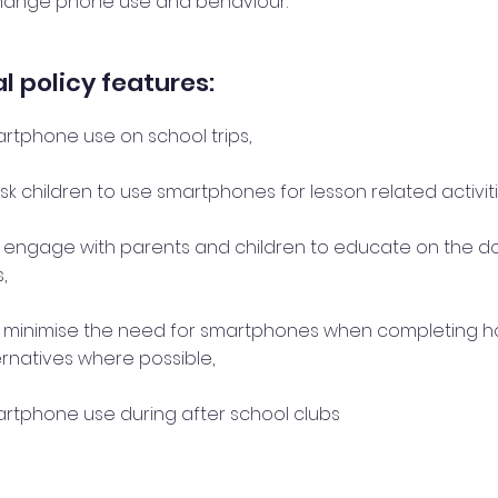
hange phone use and behaviour.
l policy features:
artphone use on school trips,
k children to use smartphones for lesson related activiti
y engage with parents and children to educate on the d
,
y minimise the need for smartphones when completing 
ernatives where possible,
martphone use during after school clubs