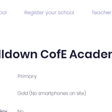
ool
Register your school
Teacher
lldown CofE Acad
Primary
Gold (No smartphones on site)
icy
No