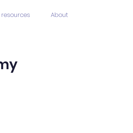
 resources
About
emy