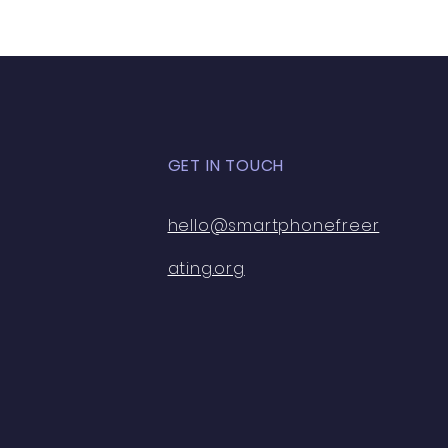
GET IN TOUCH
hello@smartphonefreer
ating.org