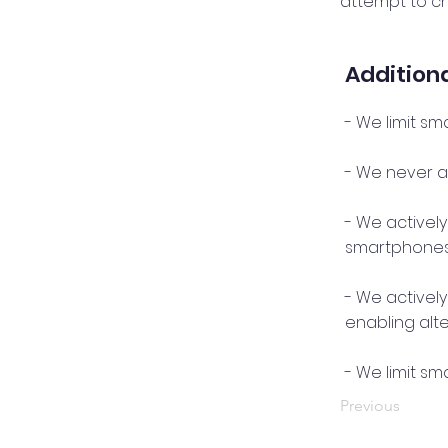
attempt to c
Additiona
- We limit sm
- We never as
- We activel
smartphones
- We activel
enabling alt
- We limit s
Previous