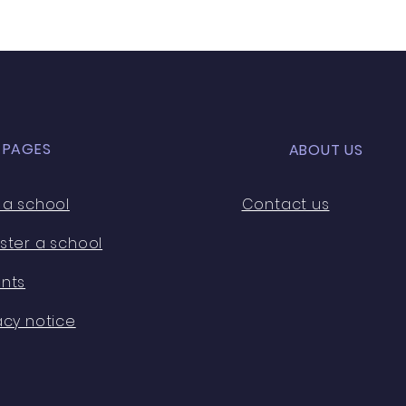
D PAGES
ABOUT US
 a school
Contact us
ster a school
nts
acy notice