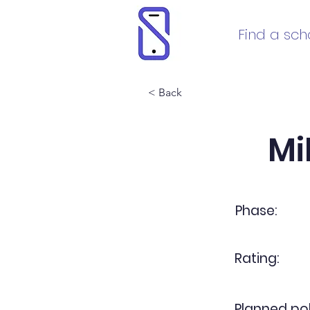
Find a sch
< Back
Mi
Phase:
Rating:
Planned pol