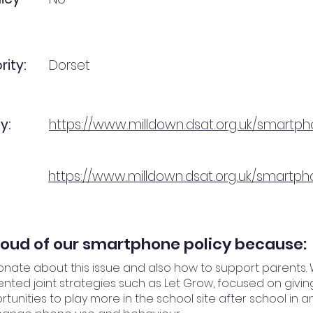
rity:
Dorset
y:
https://www.milldown.dsat.org.uk/smartp
https://www.milldown.dsat.org.uk/smartp
oud of our smartphone policy because:
nate about this issue and also how to support parents.
ted joint strategies such as Let Grow, focused on givin
tunities to play more in the school site after school in a