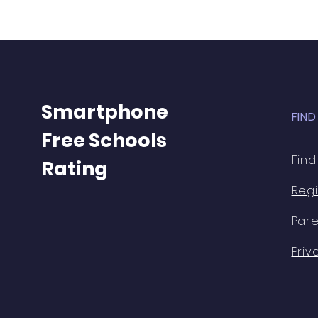
Smartphone
FIN
Free Schools
Find
Rating
Regi
Pare
Priv