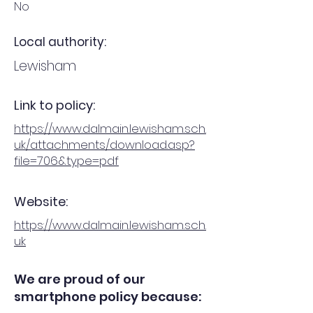
No
Local authority:
Lewisham
Link to policy:
https://www.dalmain.lewisham.sch.
uk/attachments/download.asp?
file=706&type=pdf
Website:
https://www.dalmain.lewisham.sch.
uk
We are proud of our
smartphone policy because: