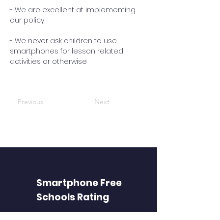
- We are excellent at implementing
our policy,
- We never ask children to use
smartphones for lesson related
activities or otherwise
Previous
Next
Smartphone Free
Schools Rating