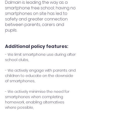
Dalmain is leading the way as a
smartphone free school; having no
smartphones on site has led to
safety and greater connection
between parents, carers and
pupils.
Additional policy features:
- We limit smartphone use during after
school clubs,
- We actively engage with parents and
children to educate on the downside
of smartphones,
- We actively minimise the need for
smartphones when completing
homework, enabling alternatives
where possible,