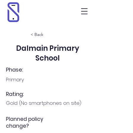
< Back
Dalmain Primary
School
Phase:
Primary
Rating:
Gold (No smartphones on site)
Planned policy
change?