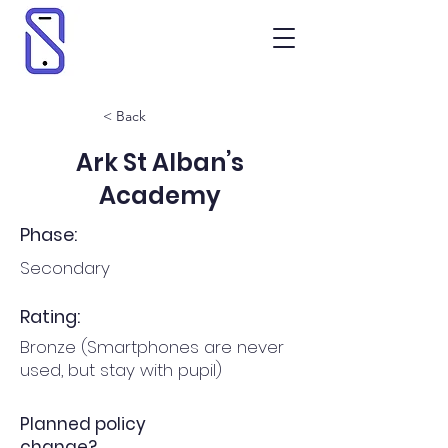
< Back
Ark St Alban’s
Academy
Phase:
Secondary
Rating:
Bronze (Smartphones are never
used, but stay with pupil)
Planned policy
change?