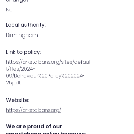
No
Local authority:
Birmingham
Link to policy:
https://arkstalbans.org/sites/defaul
t/files/2024-
09/Behaviour%20Policy%202024-
25.pdf
Website:
https://arkstalbans.org/
We are proud of our
smartphone policy because: