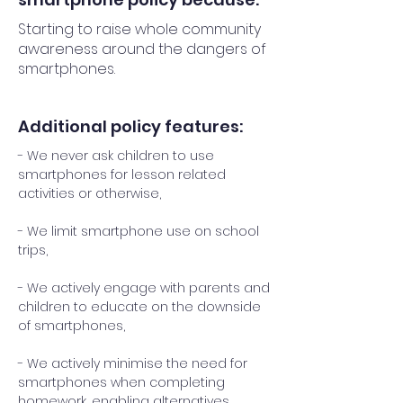
Starting to raise whole community
awareness around the dangers of
smartphones.
Additional policy features:
- We never ask children to use
smartphones for lesson related
activities or otherwise,
- We limit smartphone use on school
trips,
- We actively engage with parents and
children to educate on the downside
of smartphones,
- We actively minimise the need for
smartphones when completing
homework, enabling alternatives