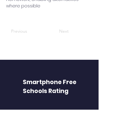
where possible
Previous
Next
Smartphone Free
Schools Rating
FIND PAGES